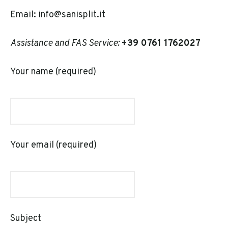
Email: info@sanisplit.it
Assistance and FAS Service:
+39
0761 1762027
Your name (required)
Your email (required)
Subject