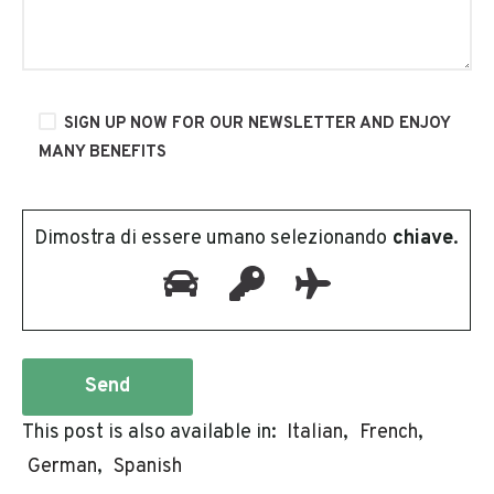
SIGN UP NOW FOR OUR NEWSLETTER AND ENJOY
MANY BENEFITS
Dimostra di essere umano selezionando
chiave
.
This post is also available in:
Italian
French
German
Spanish