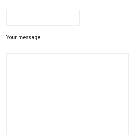
Your message