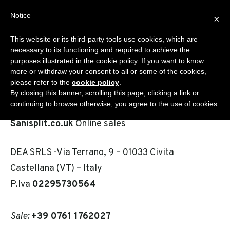
Skip
Notice
Sanisplit.co.uk
×
to
MENU
content
This website or its third-party tools use cookies, which are
WC MACERATOR – ONLINE SALES BY DEA S.R.L.S.
necessary to its functioning and required to achieve the
purposes illustrated in the cookie policy. If you want to know
more or withdraw your consent to all or some of the cookies,
please refer to the
cookie policy
.
Contact
By closing this banner, scrolling this page, clicking a link or
continuing to browse otherwise, you agree to the use of cookies.
Sanisplit.co.uk
Online sales
DEA SRLS -Via Terrano, 9 – 01033 Civita
Castellana (VT) – Italy
P.Iva
02295730564
Sale:
+39 0761 1762027