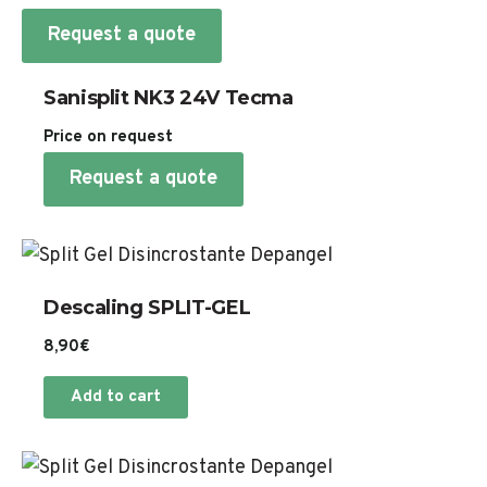
Request a quote
Sanisplit NK3 24V Tecma
Price on request
Request a quote
Descaling SPLIT-GEL
8,90
€
Add to cart