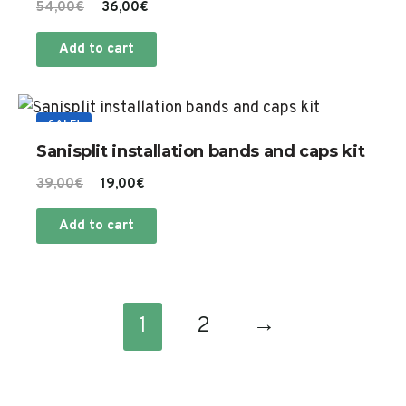
Original
Current
54,00
€
36,00
€
price
price
Add to cart
was:
is:
54,00€.
36,00€.
SALE!
Sanisplit installation bands and caps kit
Original
Current
39,00
€
19,00
€
price
price
Add to cart
was:
is:
39,00€.
19,00€.
1
2
→