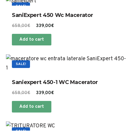
SALE!
SaniExpert 450 Wc Macerator
Original
Current
658,00
€
339,00
€
price
price
Add to cart
was:
is:
658,00€.
339,00€.
SALE!
Saniexpert 450-1 WC Macerator
Original
Current
658,00
€
339,00
€
price
price
Add to cart
was:
is:
658,00€.
339,00€.
SALE!