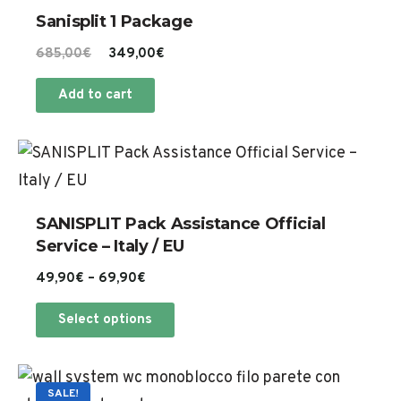
Sanisplit 1 Package
Original
Current
685,00
€
349,00
€
price
price
Add to cart
was:
is:
685,00€.
349,00€.
Th
pr
ha
SANISPLIT Pack Assistance Official
mu
Service – Italy / EU
va
Price
49,90
€
–
69,90
€
Th
range:
This
op
Select options
49,90€
product
m
through
has
69,90€
be
Th
multiple
SALE!