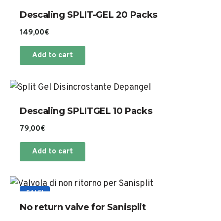
Descaling SPLIT-GEL 20 Packs
149,00
€
Add to cart
Descaling SPLITGEL 10 Packs
79,00
€
Add to cart
SALE!
No return valve for Sanisplit