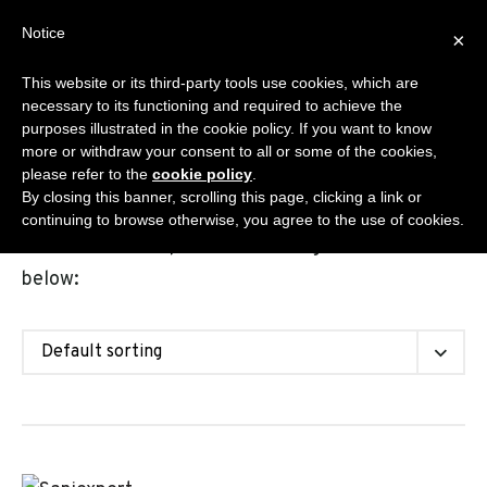
Skip
Notice
Sanisplit.co.uk
×
to
MENU
content
This website or its third-party tools use cookies, which are
WC MACERATOR – ONLINE SALES BY DEA S.R.L.S.
necessary to its functioning and required to achieve the
purposes illustrated in the cookie policy. If you want to know
more or withdraw your consent to all or some of the cookies,
please refer to the
cookie policy
.
Shop
By closing this banner, scrolling this page, clicking a link or
continuing to browse otherwise, you agree to the use of cookies.
Choose the Sanisplit model among the solutions
below: