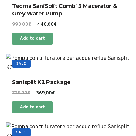
on
Tecma SaniSplit Combi 3 Macerator &
the
Grey Water Pump
product
Original
Current
990,00
€
440,00
€
page
price
price
Add to cart
was:
is:
990,00€.
440,00€.
SALE!
Sanisplit K2 Package
Original
Current
725,00
€
369,00
€
price
price
Add to cart
was:
is:
725,00€.
369,00€.
SALE!