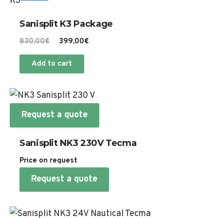
Sanisplit K3 Package
Original
Current
830,00
€
399,00
€
price
price
Add to cart
was:
is:
830,00€.
399,00€.
Request a quote
Sanisplit NK3 230V Tecma
Price on request
Request a quote