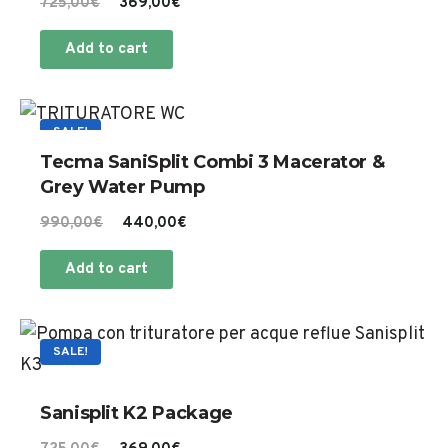
Original
Current
725,00
€
369,00
€
th
options
price
price
pr
Add to cart
may
was:
is:
pa
725,00€.
369,00€.
be
chosen
SALE!
on
Tecma SaniSplit Combi 3 Macerator &
the
Grey Water Pump
product
Original
Current
990,00
€
440,00
€
page
price
price
Add to cart
was:
is:
990,00€.
440,00€.
SALE!
Sanisplit K2 Package