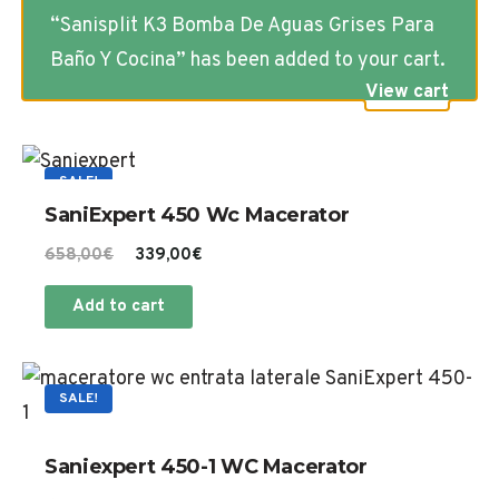
“Sanisplit K3 Bomba De Aguas Grises Para
Baño Y Cocina” has been added to your cart.
View cart
SALE!
SaniExpert 450 Wc Macerator
Original
Current
658,00
€
339,00
€
price
price
Add to cart
was:
is:
658,00€.
339,00€.
SALE!
Saniexpert 450-1 WC Macerator