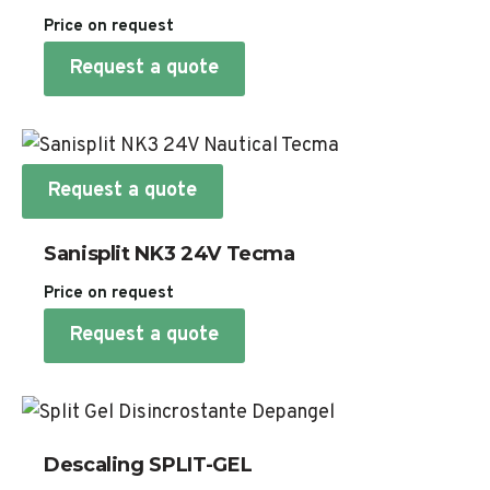
Price on request
Request a quote
Request a quote
Sanisplit NK3 24V Tecma
Price on request
Request a quote
Descaling SPLIT-GEL