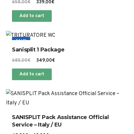
Original
Current
658,00
€
339,00
€
price
price
Add to cart
was:
is:
658,00€.
339,00€.
SALE!
Sanisplit 1 Package
Original
Current
685,00
€
349,00
€
price
price
Add to cart
was:
is:
685,00€.
349,00€.
Th
pr
ha
SANISPLIT Pack Assistance Official
mu
Service – Italy / EU
va