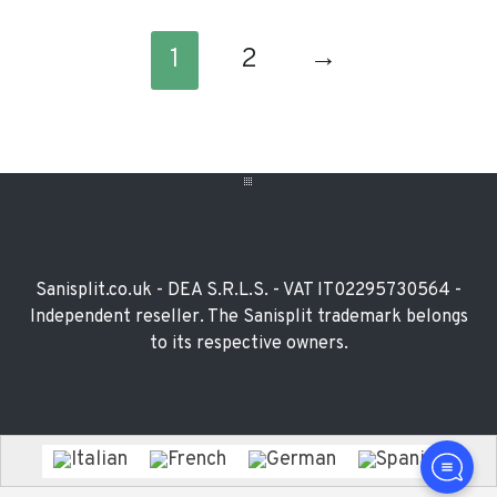
1
2
→
Footer
Widget
Sanisplit.co.uk - DEA S.R.L.S. - VAT IT02295730564 -
Independent reseller. The Sanisplit trademark belongs
to its respective owners.