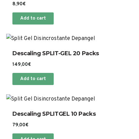
8,90
€
Add to cart
Descaling SPLIT-GEL 20 Packs
149,00
€
Add to cart
Descaling SPLITGEL 10 Packs
79,00
€