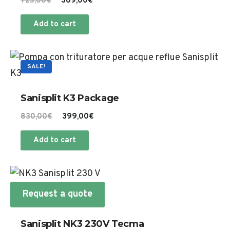
Original
Current
725,00
€
369,00
€
price
price
Add to cart
was:
is:
725,00€.
369,00€.
SALE!
Sanisplit K3 Package
Original
Current
830,00
€
399,00
€
price
price
Add to cart
was:
is:
830,00€.
399,00€.
Request a quote
Sanisplit NK3 230V Tecma