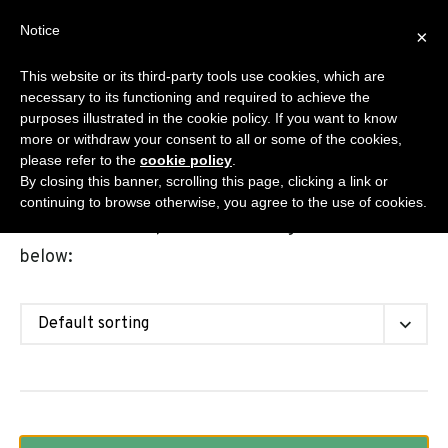
Skip
Notice
Sanisplit.co.uk
×
to
MENU
content
This website or its third-party tools use cookies, which are
WC MACERATOR – ONLINE SALES BY DEA S.R.L.S.
necessary to its functioning and required to achieve the
purposes illustrated in the cookie policy. If you want to know
more or withdraw your consent to all or some of the cookies,
please refer to the
cookie policy
.
Shop
By closing this banner, scrolling this page, clicking a link or
continuing to browse otherwise, you agree to the use of cookies.
Choose the Sanisplit model among the solutions
below: