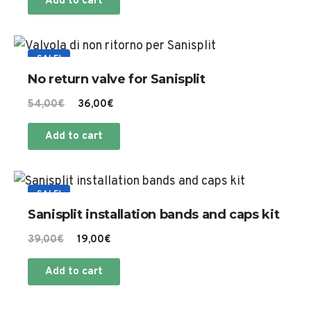
Add to cart
SALE!
No return valve for Sanisplit
Original
Current
54,00
€
36,00
€
price
price
Add to cart
was:
is:
54,00€.
36,00€.
SALE!
Sanisplit installation bands and caps kit
Original
Current
39,00
€
19,00
€
price
price
Add to cart
was:
is:
39,00€.
19,00€.