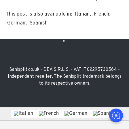
This post is also available in:
Italian
French
German
Spanish
Footer
Widget
Sanisplit.co.uk - DEA S.R.L.S. - VAT IT02295730564 -
Independent reseller. The Sanisplit trademark belongs
to its respective owners.