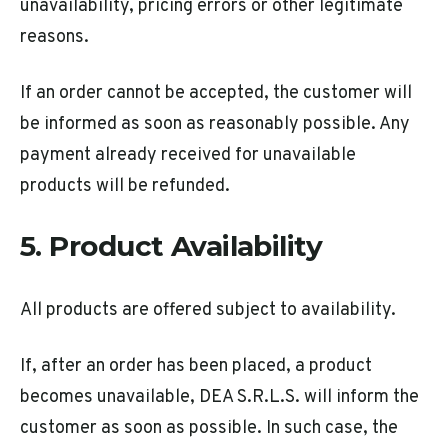
unavailability, pricing errors or other legitimate
reasons.
If an order cannot be accepted, the customer will
be informed as soon as reasonably possible. Any
payment already received for unavailable
products will be refunded.
5. Product Availability
All products are offered subject to availability.
If, after an order has been placed, a product
becomes unavailable, DEA S.R.L.S. will inform the
customer as soon as possible. In such case, the