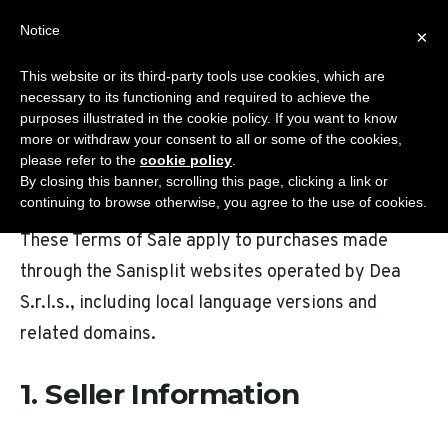
Skip
Notice
Sanisplit.co.uk
×
to
MENU
content
This website or its third-party tools use cookies, which are
WC MACERATOR – ONLINE SALES BY DEA S.R.L.S.
necessary to its functioning and required to achieve the
purposes illustrated in the cookie policy. If you want to know
more or withdraw your consent to all or some of the cookies,
please refer to the
cookie policy
.
Terms Of Sale
By closing this banner, scrolling this page, clicking a link or
continuing to browse otherwise, you agree to the use of cookies.
These Terms of Sale apply to purchases made
through the Sanisplit websites operated by Dea
S.r.l.s., including local language versions and
related domains.
1. Seller Information