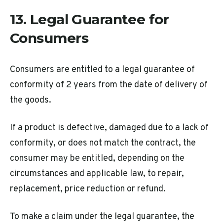
13. Legal Guarantee for
Consumers
Consumers are entitled to a legal guarantee of
conformity of 2 years from the date of delivery of
the goods.
If a product is defective, damaged due to a lack of
conformity, or does not match the contract, the
consumer may be entitled, depending on the
circumstances and applicable law, to repair,
replacement, price reduction or refund.
To make a claim under the legal guarantee, the