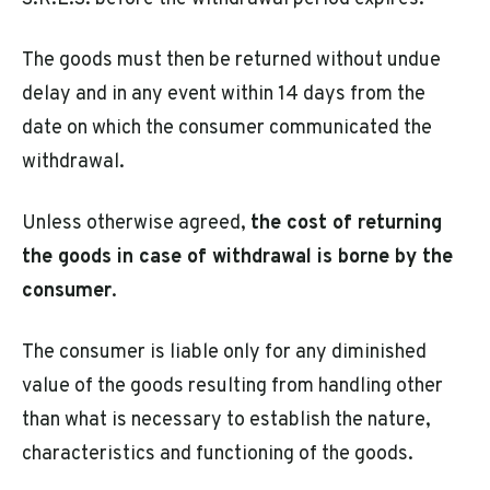
The goods must then be returned without undue
delay and in any event within 14 days from the
date on which the consumer communicated the
withdrawal.
Unless otherwise agreed,
the cost of returning
the goods in case of withdrawal is borne by the
consumer
.
The consumer is liable only for any diminished
value of the goods resulting from handling other
than what is necessary to establish the nature,
characteristics and functioning of the goods.