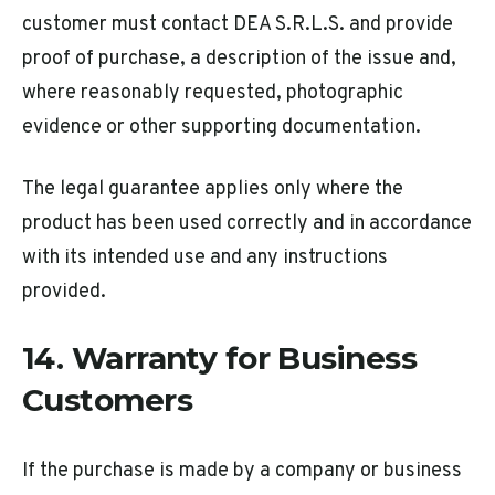
customer must contact DEA S.R.L.S. and provide
proof of purchase, a description of the issue and,
where reasonably requested, photographic
evidence or other supporting documentation.
The legal guarantee applies only where the
product has been used correctly and in accordance
with its intended use and any instructions
provided.
14. Warranty for Business
Customers
If the purchase is made by a company or business