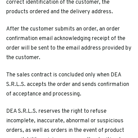
correct identification of the customer, the
products ordered and the delivery address.
After the customer submits an order, an order
confirmation email acknowledging receipt of the
order will be sent to the email address provided by
the customer.
The sales contract is concluded only when DEA
S.R.L.S. accepts the order and sends confirmation
of acceptance and processing.
DEA S.R.L.S. reserves the right to refuse
incomplete, inaccurate, abnormal or suspicious
orders, as well as orders in the event of product