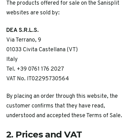
The products offered for sale on the Sanisplit
websites are sold by:
DEA S.R.L.S.
Via Terrano, 9
01033 Civita Castellana (VT)
Italy
Tel. +39 0761 176 2027
VAT No. IT02295730564
By placing an order through this website, the
customer confirms that they have read,
understood and accepted these Terms of Sale.
2. Prices and VAT