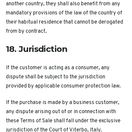
another country, they shall also benefit from any
mandatory provisions of the law of the country of
their habitual residence that cannot be derogated
from by contract.
18. Jurisdiction
If the customer is acting as a consumer, any
dispute shall be subject to the jurisdiction
provided by applicable consumer protection law.
If the purchase is made by a business customer,
any dispute arising out of or in connection with
these Terms of Sale shall fall under the exclusive
jurisdiction of the Court of Viterbo, Italy.