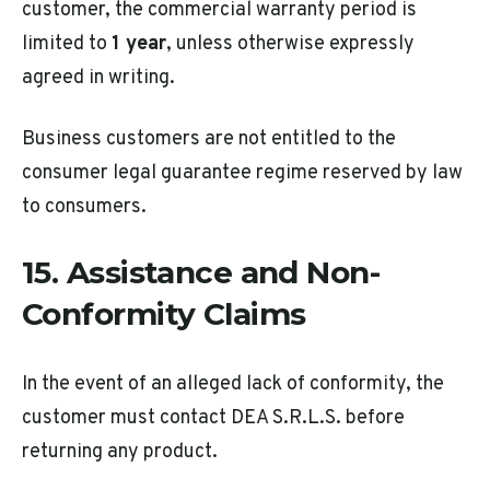
customer, the commercial warranty period is
limited to
1 year
, unless otherwise expressly
agreed in writing.
Business customers are not entitled to the
consumer legal guarantee regime reserved by law
to consumers.
15. Assistance and Non-
Conformity Claims
In the event of an alleged lack of conformity, the
customer must contact DEA S.R.L.S. before
returning any product.