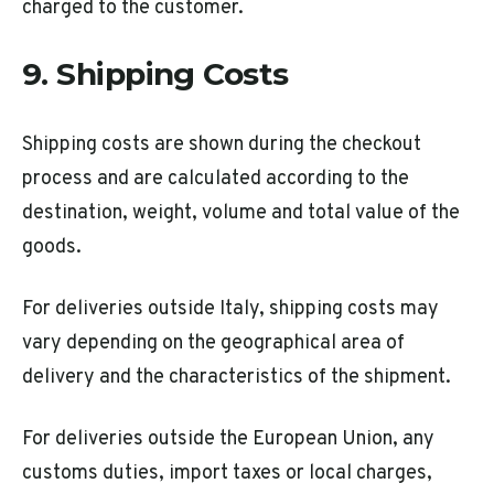
charged to the customer.
9. Shipping Costs
Shipping costs are shown during the checkout
process and are calculated according to the
destination, weight, volume and total value of the
goods.
For deliveries outside Italy, shipping costs may
vary depending on the geographical area of
delivery and the characteristics of the shipment.
For deliveries outside the European Union, any
customs duties, import taxes or local charges,