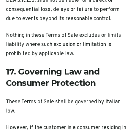
DEA S.R.L.S. shall not be liable for indirect or
consequential loss, delays or failure to perform
due to events beyond its reasonable control.
Nothing in these Terms of Sale excludes or limits
liability where such exclusion or limitation is
prohibited by applicable law.
17. Governing Law and
Consumer Protection
These Terms of Sale shall be governed by Italian
law.
However, if the customer is a consumer residing in