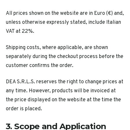
All prices shown on the website are in Euro (€) and,
unless otherwise expressly stated, include Italian
VAT at 22%.
Shipping costs, where applicable, are shown
separately during the checkout process before the
customer confirms the order.
DEA S.R.L.S. reserves the right to change prices at
any time. However, products will be invoiced at
the price displayed on the website at the time the
order is placed.
3. Scope and Application