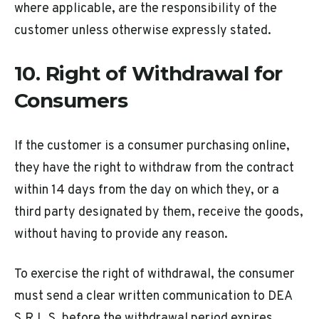
where applicable, are the responsibility of the
customer unless otherwise expressly stated.
10. Right of Withdrawal for
Consumers
If the customer is a consumer purchasing online,
they have the right to withdraw from the contract
within 14 days from the day on which they, or a
third party designated by them, receive the goods,
without having to provide any reason.
To exercise the right of withdrawal, the consumer
must send a clear written communication to DEA
S.R.L.S. before the withdrawal period expires.