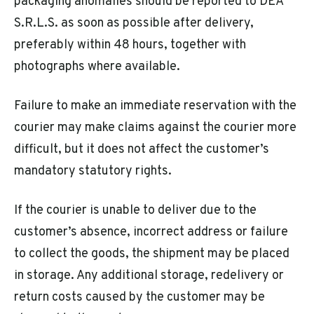
packaging anomalies should be reported to DEA
S.R.L.S. as soon as possible after delivery,
preferably within 48 hours, together with
photographs where available.
Failure to make an immediate reservation with the
courier may make claims against the courier more
difficult, but it does not affect the customer’s
mandatory statutory rights.
If the courier is unable to deliver due to the
customer’s absence, incorrect address or failure
to collect the goods, the shipment may be placed
in storage. Any additional storage, redelivery or
return costs caused by the customer may be