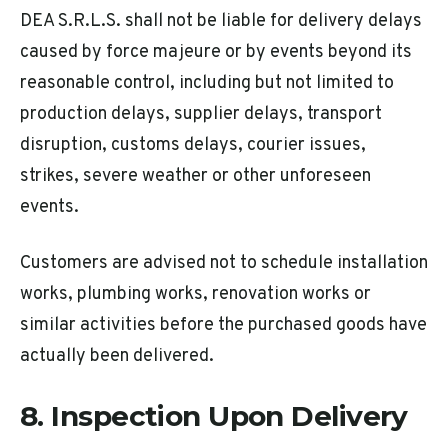
DEA S.R.L.S. shall not be liable for delivery delays
caused by force majeure or by events beyond its
reasonable control, including but not limited to
production delays, supplier delays, transport
disruption, customs delays, courier issues,
strikes, severe weather or other unforeseen
events.
Customers are advised not to schedule installation
works, plumbing works, renovation works or
similar activities before the purchased goods have
actually been delivered.
8. Inspection Upon Delivery