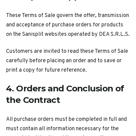
These Terms of Sale govern the offer, transmission
and acceptance of purchase orders for products
on the Sanisplit websites operated by DEA S.R.L.S.
Customers are invited to read these Terms of Sale
carefully before placing an order and to save or
print a copy for future reference.
4. Orders and Conclusion of
the Contract
All purchase orders must be completed in full and
must contain all information necessary for the