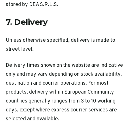
stored by DEA S.R.L.S.
7. Delivery
Unless otherwise specified, delivery is made to
street level.
Delivery times shown on the website are indicative
only and may vary depending on stock availability,
destination and courier operations. For most
products, delivery within European Community
countries generally ranges from 3 to 10 working
days, except where express courier services are
selected and available.