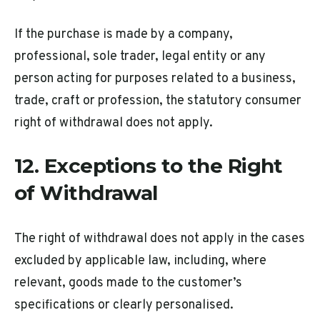
If the purchase is made by a company,
professional, sole trader, legal entity or any
person acting for purposes related to a business,
trade, craft or profession, the statutory consumer
right of withdrawal does not apply.
12. Exceptions to the Right
of Withdrawal
The right of withdrawal does not apply in the cases
excluded by applicable law, including, where
relevant, goods made to the customer’s
specifications or clearly personalised.