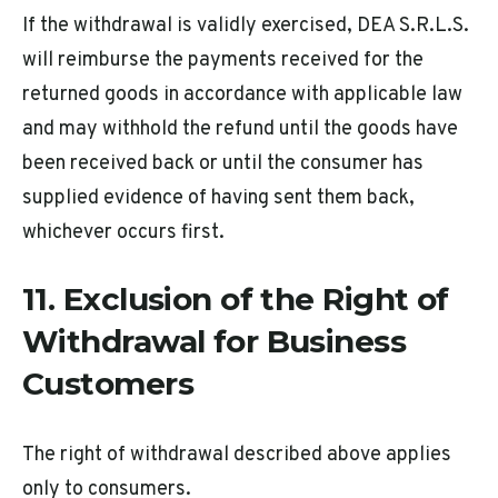
If the withdrawal is validly exercised, DEA S.R.L.S.
will reimburse the payments received for the
returned goods in accordance with applicable law
and may withhold the refund until the goods have
been received back or until the consumer has
supplied evidence of having sent them back,
whichever occurs first.
11. Exclusion of the Right of
Withdrawal for Business
Customers
The right of withdrawal described above applies
only to consumers.