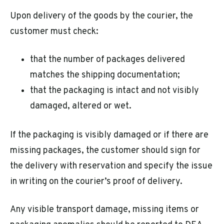
Upon delivery of the goods by the courier, the
customer must check:
that the number of packages delivered
matches the shipping documentation;
that the packaging is intact and not visibly
damaged, altered or wet.
If the packaging is visibly damaged or if there are
missing packages, the customer should sign for
the delivery with reservation and specify the issue
in writing on the courier’s proof of delivery.
Any visible transport damage, missing items or