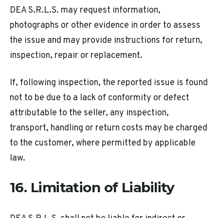
DEA S.R.L.S. may request information,
photographs or other evidence in order to assess
the issue and may provide instructions for return,
inspection, repair or replacement.
If, following inspection, the reported issue is found
not to be due to a lack of conformity or defect
attributable to the seller, any inspection,
transport, handling or return costs may be charged
to the customer, where permitted by applicable
law.
16. Limitation of Liability