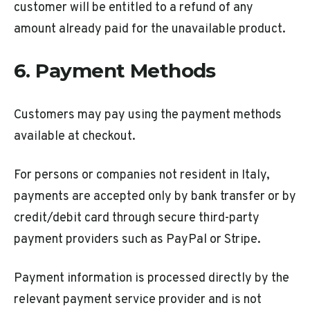
customer will be entitled to a refund of any
amount already paid for the unavailable product.
6. Payment Methods
Customers may pay using the payment methods
available at checkout.
For persons or companies not resident in Italy,
payments are accepted only by bank transfer or by
credit/debit card through secure third-party
payment providers such as PayPal or Stripe.
Payment information is processed directly by the
relevant payment service provider and is not