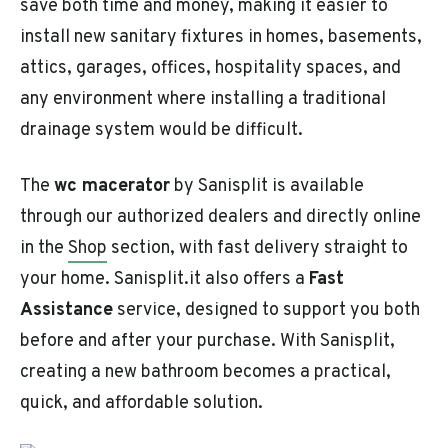
save both time and money, making it easier to
install new sanitary fixtures in homes, basements,
attics, garages, offices, hospitality spaces, and
any environment where installing a traditional
drainage system would be difficult.
The
wc macerator
by Sanisplit is available
through our authorized dealers and directly online
in the
Shop
section, with fast delivery straight to
your home. Sanisplit.it also offers a
Fast
Assistance
service, designed to support you both
before and after your purchase. With Sanisplit,
creating a new bathroom becomes a practical,
quick, and affordable solution.