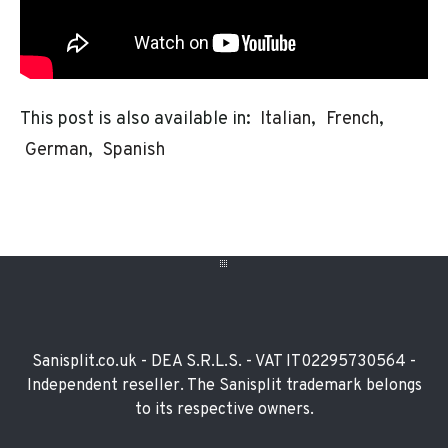
This post is also available in:
Italian
French
German
Spanish
Footer
Widget
Sanisplit.co.uk - DEA S.R.L.S. - VAT IT02295730564 -
Independent reseller. The Sanisplit trademark belongs
to its respective owners.