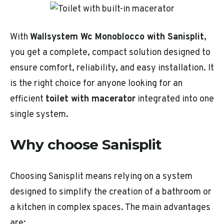
With
Wallsystem Wc Monoblocco with Sanisplit
,
you get a complete, compact solution designed to
ensure comfort, reliability, and easy installation. It
is the right choice for anyone looking for an
efficient
toilet with macerator
integrated into one
single system.
Why choose Sanisplit
Choosing Sanisplit means relying on a system
designed to simplify the creation of a bathroom or
a kitchen in complex spaces. The main advantages
are: