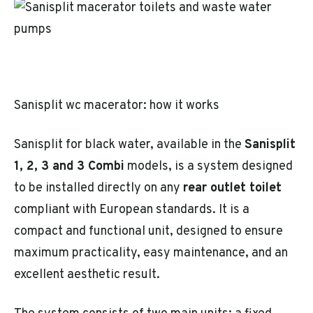
Sanisplit wc macerator: how it works
Sanisplit for black water, available in the
Sanisplit
1, 2, 3 and 3 Combi
models, is a system designed
to be installed directly on any
rear outlet toilet
compliant with European standards. It is a
compact and functional unit, designed to ensure
maximum practicality, easy maintenance, and an
excellent aesthetic result.