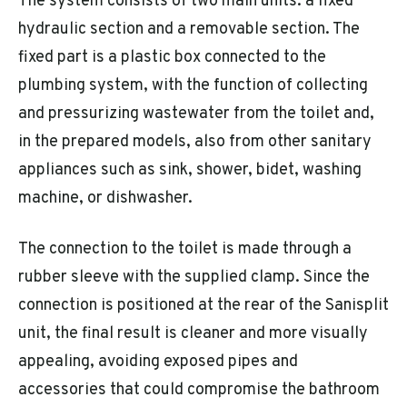
The system consists of two main units: a fixed
hydraulic section and a removable section. The
fixed part is a plastic box connected to the
plumbing system, with the function of collecting
and pressurizing wastewater from the toilet and,
in the prepared models, also from other sanitary
appliances such as sink, shower, bidet, washing
machine, or dishwasher.
The connection to the toilet is made through a
rubber sleeve with the supplied clamp. Since the
connection is positioned at the rear of the Sanisplit
unit, the final result is cleaner and more visually
appealing, avoiding exposed pipes and
accessories that could compromise the bathroom