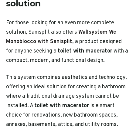
solution
For those looking for an even more complete
solution, Sanisplit also offers
Wallsystem Wc
Monoblocco with Sanisplit
, a product designed
for anyone seeking a
toilet with macerator
with a
compact, modern, and functional design.
This system combines aesthetics and technology,
offering an ideal solution for creating a bathroom
where a traditional drainage system cannot be
installed. A
toilet with macerator
is a smart
choice for renovations, new bathroom spaces,
annexes, basements, attics, and utility rooms.