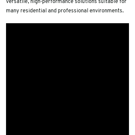
versatile, high-performance solutions suitable for
many residential and professional environments.