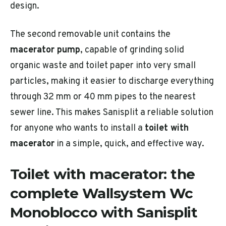
design.
The second removable unit contains the
macerator pump
, capable of grinding solid
organic waste and toilet paper into very small
particles, making it easier to discharge everything
through 32 mm or 40 mm pipes to the nearest
sewer line. This makes Sanisplit a reliable solution
for anyone who wants to install a
toilet with
macerator
in a simple, quick, and effective way.
Toilet with macerator: the
complete Wallsystem Wc
Monoblocco with Sanisplit