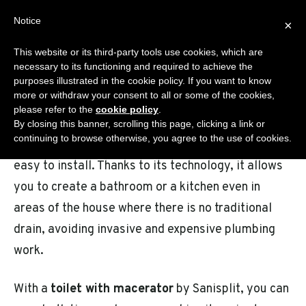
Skip
Notice
Sanisplit.co.uk
×
to
MENU
content
This website or its third-party tools use cookies, which are
WC MACERATOR – ONLINE SALES BY DEA S.R.L.S.
necessary to its functioning and required to achieve the
purposes illustrated in the cookie policy. If you want to know
more or withdraw your consent to all or some of the cookies,
please refer to the
cookie policy
.
Sanisplit is the ideal solution for anyone looking
By closing this banner, scrolling this page, clicking a link or
continuing to browse otherwise, you agree to the use of cookies.
for a
wc macerator
that is practical, reliable, and
easy to install. Thanks to its technology, it allows
you to create a bathroom or a kitchen even in
areas of the house where there is no traditional
drain, avoiding invasive and expensive plumbing
work.
With a
toilet with macerator
by Sanisplit, you can