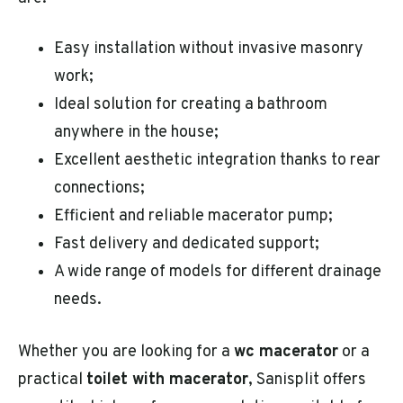
Easy installation without invasive masonry
work;
Ideal solution for creating a bathroom
anywhere in the house;
Excellent aesthetic integration thanks to rear
connections;
Efficient and reliable macerator pump;
Fast delivery and dedicated support;
A wide range of models for different drainage
needs.
Whether you are looking for a
wc macerator
or a
practical
toilet with macerator
, Sanisplit offers